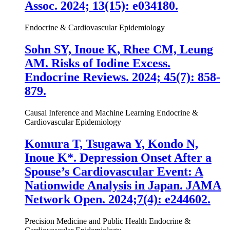
Assoc. 2024; 13(15): e034180.
Endocrine & Cardiovascular Epidemiology
Sohn SY,
Inoue K
, Rhee CM, Leung
AM. Risks of Iodine Excess.
Endocrine Reviews. 2024; 45(7): 858-
879.
Causal Inference and Machine Learning
Endocrine &
Cardiovascular Epidemiology
Komura T, Tsugawa Y, Kondo N,
Inoue K
*. Depression Onset After a
Spouse’s Cardiovascular Event: A
Nationwide Analysis in Japan. JAMA
Network Open. 2024;7(4): e244602.
Precision Medicine and Public Health
Endocrine &