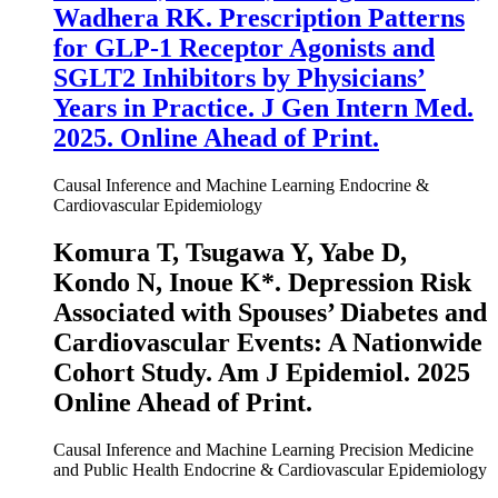
Wadhera RK. Prescription Patterns
for GLP-1 Receptor Agonists and
SGLT2 Inhibitors by Physicians’
Years in Practice.
J Gen Intern Med.
2025. Online Ahead of Print.
Causal Inference and Machine Learning
Endocrine &
Cardiovascular Epidemiology
Komura T, Tsugawa Y, Yabe D,
Kondo N,
Inoue K
*. Depression Risk
Associated with Spouses’ Diabetes and
Cardiovascular Events: A Nationwide
Cohort Study.
Am J Epidemiol
. 2025
Online Ahead of Print.
Causal Inference and Machine Learning
Precision Medicine
and Public Health
Endocrine & Cardiovascular Epidemiology