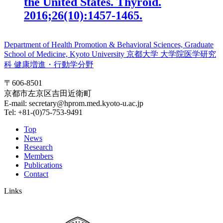
the United States. Thyroid.
2016;26(10):1457-1465.
Department of Health Promotion & Behavioral Sciences, Graduate
School of Medicine, Kyoto University
京都大学 大学院医学研究
科 健康増進・行動学分野
〒606-8501
京都市左京区吉田近衛町
E-mail: secretary@hprom.med.kyoto-u.ac.jp
Tel: +81-(0)75-753-9491
Top
News
Research
Members
Publications
Contact
Links