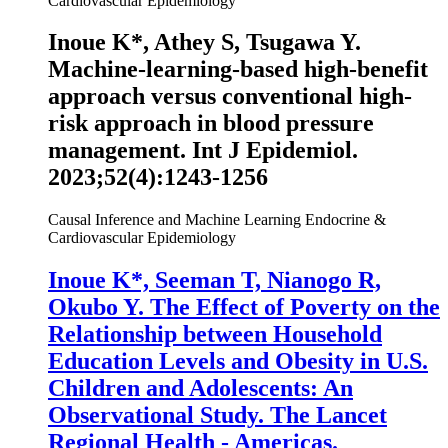
Cardiovascular Epidemiology
Inoue K
*, Athey S, Tsugawa Y.
Machine-learning-based high-benefit
approach versus conventional high-
risk approach in blood pressure
management.
Int J Epidemiol
.
2023;52(4):1243-1256
Causal Inference and Machine Learning
Endocrine &
Cardiovascular Epidemiology
Inoue K
*, Seeman T, Nianogo R,
Okubo Y. The Effect of Poverty on the
Relationship between Household
Education Levels and Obesity in U.S.
Children and Adolescents: An
Observational Study. The Lancet
Regional Health - Americas.