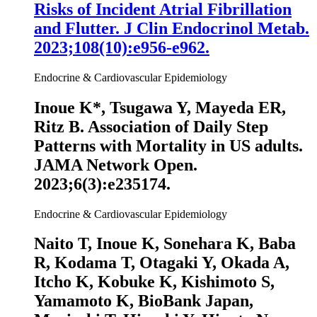
Risks of Incident Atrial Fibrillation
and Flutter. J Clin Endocrinol Metab.
2023;108(10):e956-e962.
Endocrine & Cardiovascular Epidemiology
Inoue K
*, Tsugawa Y, Mayeda ER,
Ritz B. Association of Daily Step
Patterns with Mortality in US adults.
JAMA Network Open
.
2023;6(3):e235174.
Endocrine & Cardiovascular Epidemiology
Naito T,
Inoue K
, Sonehara K, Baba
R, Kodama T, Otagaki Y, Okada A,
Itcho K, Kobuke K, Kishimoto S,
Yamamoto K, BioBank Japan,