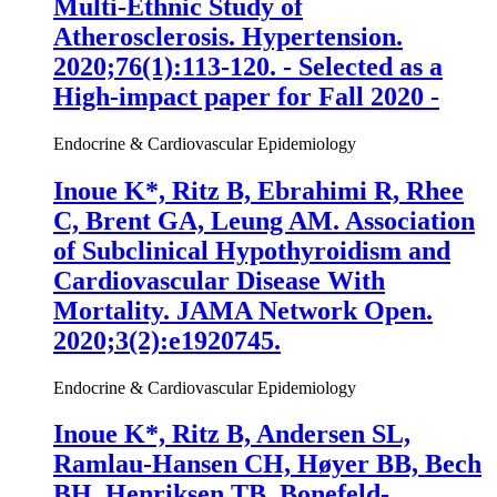
Multi-Ethnic Study of
Atherosclerosis. Hypertension.
2020;76(1):113-120. - Selected as a
High-impact paper for Fall 2020 -
Endocrine & Cardiovascular Epidemiology
Inoue K
*, Ritz B, Ebrahimi R, Rhee
C, Brent GA, Leung AM. Association
of Subclinical Hypothyroidism and
Cardiovascular Disease With
Mortality. JAMA Network Open.
2020;3(2):e1920745.
Endocrine & Cardiovascular Epidemiology
Inoue K
*, Ritz B, Andersen SL,
Ramlau-Hansen CH, Høyer BB, Bech
BH, Henriksen TB, Bonefeld-