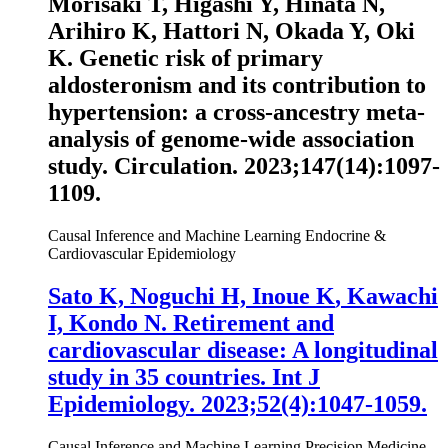
Morisaki T, Higashi Y, Hinata N,
Arihiro K, Hattori N, Okada Y, Oki
K. Genetic risk of primary
aldosteronism and its contribution to
hypertension: a cross-ancestry meta-
analysis of genome-wide association
study.
Circulation
. 2023;147(14):1097-
1109.
Causal Inference and Machine Learning
Endocrine &
Cardiovascular Epidemiology
Sato K, Noguchi H,
Inoue K
, Kawachi
I, Kondo N. Retirement and
cardiovascular disease: A longitudinal
study in 35 countries. Int J
Epidemiology. 2023;52(4):1047-1059.
Causal Inference and Machine Learning
Precision Medicine