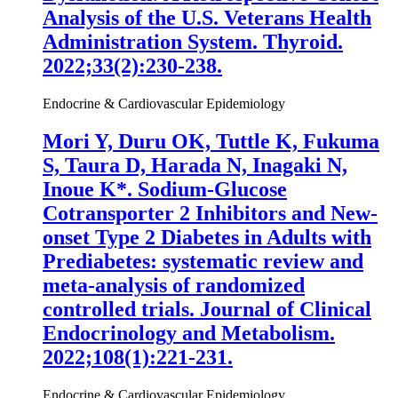
Analysis of the U.S. Veterans Health
Administration System. Thyroid.
2022;33(2):230-238.
Endocrine & Cardiovascular Epidemiology
Mori Y, Duru OK, Tuttle K, Fukuma
S, Taura D, Harada N, Inagaki N,
Inoue K
*. Sodium-Glucose
Cotransporter 2 Inhibitors and New-
onset Type 2 Diabetes in Adults with
Prediabetes: systematic review and
meta-analysis of randomized
controlled trials. Journal of Clinical
Endocrinology and Metabolism.
2022;108(1):221-231.
Endocrine & Cardiovascular Epidemiology