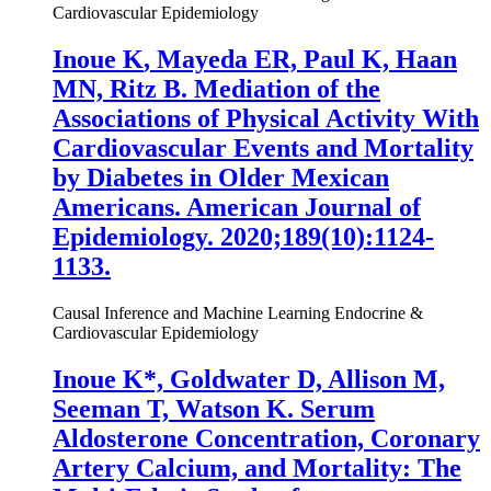
Cardiovascular Epidemiology
Inoue K
, Mayeda ER, Paul K, Haan
MN, Ritz B. Mediation of the
Associations of Physical Activity With
Cardiovascular Events and Mortality
by Diabetes in Older Mexican
Americans. American Journal of
Epidemiology. 2020;189(10):1124-
1133.
Causal Inference and Machine Learning
Endocrine &
Cardiovascular Epidemiology
Inoue K
*, Goldwater D, Allison M,
Seeman T, Watson K. Serum
Aldosterone Concentration, Coronary
Artery Calcium, and Mortality: The