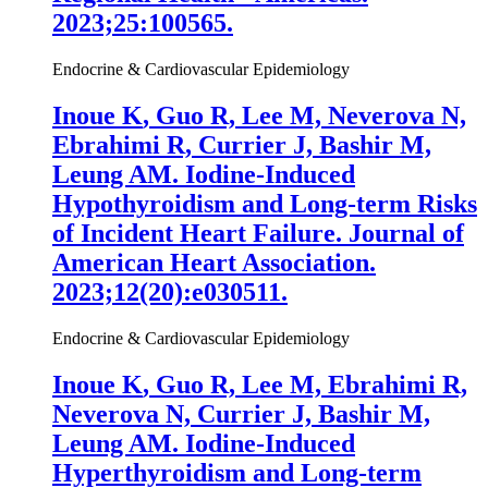
2023;25:100565.
Endocrine & Cardiovascular Epidemiology
Inoue K
, Guo R, Lee M, Neverova N,
Ebrahimi R, Currier J, Bashir M,
Leung AM. Iodine-Induced
Hypothyroidism and Long-term Risks
of Incident Heart Failure. Journal of
American Heart Association.
2023;12(20):e030511.
Endocrine & Cardiovascular Epidemiology
Inoue K
, Guo R, Lee M, Ebrahimi R,
Neverova N, Currier J, Bashir M,
Leung AM. Iodine-Induced
Hyperthyroidism and Long-term