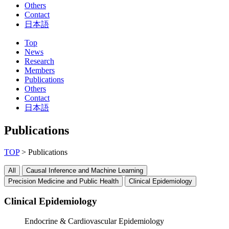
Others
Contact
日本語
Top
News
Research
Members
Publications
Others
Contact
日本語
Publications
TOP
> Publications
All
Causal Inference and Machine Learning
Precision Medicine and Public Health
Clinical Epidemiology
Clinical Epidemiology
Endocrine & Cardiovascular Epidemiology