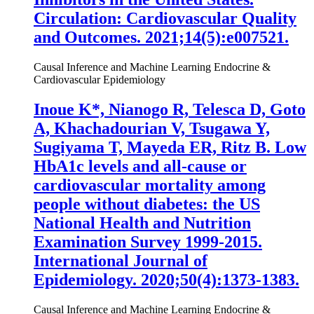
Circulation: Cardiovascular Quality
and Outcomes. 2021;14(5):e007521.
Causal Inference and Machine Learning
Endocrine &
Cardiovascular Epidemiology
Inoue K
*, Nianogo R, Telesca D, Goto
A, Khachadourian V, Tsugawa Y,
Sugiyama T, Mayeda ER, Ritz B. Low
HbA1c levels and all-cause or
cardiovascular mortality among
people without diabetes: the US
National Health and Nutrition
Examination Survey 1999-2015.
International Journal of
Epidemiology. 2020;50(4):1373-1383.
Causal Inference and Machine Learning
Endocrine &