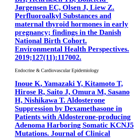
Jørgensen EC, Olsen J, Liew Z.
Perfluoroalkyl Substances and
maternal thyroid hormones in early
pregnancy; findings in the Danish
National Birth Cohort.
Environmental Health Perspectives.
2019;127(11):117002.
Endocrine & Cardiovascular Epidemiology
Inoue K
, Yamazaki Y, Kitamoto T,
Hirose R, Saito J, Omura M, Sasano
H, Nishikawa T. Aldosterone
Suppression by Dexamethasone in
Patients with Aldosterone-producing
Adenoma Harboring Somatic KCNJ5
Mutations. Journal of Clinical