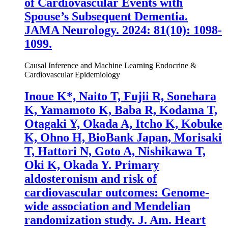
of Cardiovascular Events with
Spouse’s Subsequent Dementia.
JAMA Neurology. 2024: 81(10): 1098-
1099.
Causal Inference and Machine Learning
Endocrine &
Cardiovascular Epidemiology
Inoue K
*, Naito T, Fujii R, Sonehara
K, Yamamoto K, Baba R, Kodama T,
Otagaki Y, Okada A, Itcho K, Kobuke
K, Ohno H, BioBank Japan, Morisaki
T, Hattori N, Goto A, Nishikawa T,
Oki K, Okada Y. Primary
aldosteronism and risk of
cardiovascular outcomes: Genome-
wide association and Mendelian
randomization study. J. Am. Heart