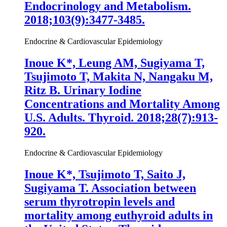
Endocrinology and Metabolism.
2018;103(9):3477-3485.
Endocrine & Cardiovascular Epidemiology
Inoue K
*, Leung AM, Sugiyama T,
Tsujimoto T, Makita N, Nangaku M,
Ritz B. Urinary Iodine
Concentrations and Mortality Among
U.S. Adults. Thyroid. 2018;28(7):913-
920.
Endocrine & Cardiovascular Epidemiology
Inoue K
*, Tsujimoto T, Saito J,
Sugiyama T. Association between
serum thyrotropin levels and
mortality among euthyroid adults in