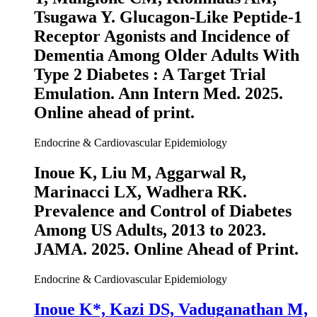
Tsugawa Y. Glucagon-Like Peptide-1
Receptor Agonists and Incidence of
Dementia Among Older Adults With
Type 2 Diabetes : A Target Trial
Emulation.
Ann Intern Med
. 2025.
Online ahead of print.
Endocrine & Cardiovascular Epidemiology
Inoue K
, Liu M, Aggarwal R,
Marinacci LX, Wadhera RK.
Prevalence and Control of Diabetes
Among US Adults, 2013 to 2023.
JAMA
. 2025. Online Ahead of Print.
Endocrine & Cardiovascular Epidemiology
Inoue K
*, Kazi DS, Vaduganathan M,