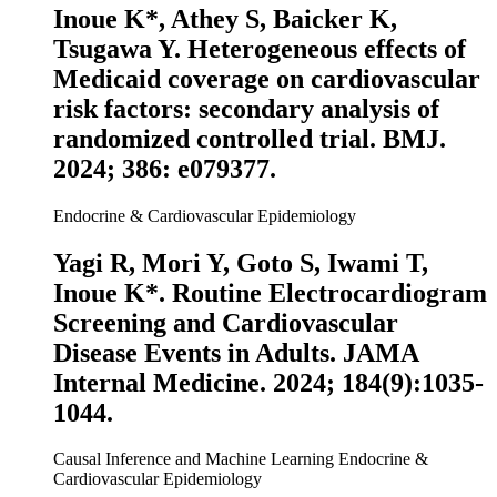
Inoue K
*, Athey S, Baicker K,
Tsugawa Y. Heterogeneous effects of
Medicaid coverage on cardiovascular
risk factors: secondary analysis of
randomized controlled trial.
BMJ
.
2024; 386: e079377.
Endocrine & Cardiovascular Epidemiology
Yagi R, Mori Y, Goto S, Iwami T,
Inoue K
*. Routine Electrocardiogram
Screening and Cardiovascular
Disease Events in Adults.
JAMA
Internal Medicine
. 2024; 184(9):1035-
1044.
Causal Inference and Machine Learning
Endocrine &
Cardiovascular Epidemiology