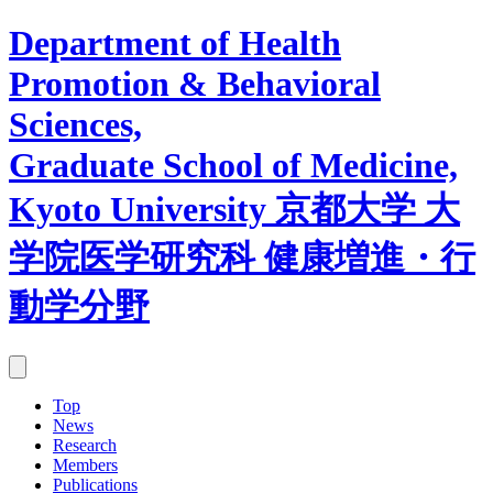
Department of Health
Promotion & Behavioral
Sciences,
Graduate School of Medicine,
Kyoto University
京都大学 大
学院医学研究科 健康増進・行
動学分野
Top
News
Research
Members
Publications