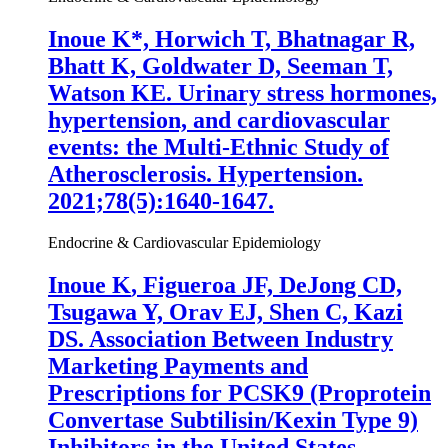
Inoue K
*, Horwich T, Bhatnagar R,
Bhatt K, Goldwater D, Seeman T,
Watson KE. Urinary stress hormones,
hypertension, and cardiovascular
events: the Multi-Ethnic Study of
Atherosclerosis. Hypertension.
2021;78(5):1640-1647.
Endocrine & Cardiovascular Epidemiology
Inoue K
, Figueroa JF, DeJong CD,
Tsugawa Y, Orav EJ, Shen C, Kazi
DS. Association Between Industry
Marketing Payments and
Prescriptions for PCSK9 (Proprotein
Convertase Subtilisin/Kexin Type 9)
Inhibitors in the United States.