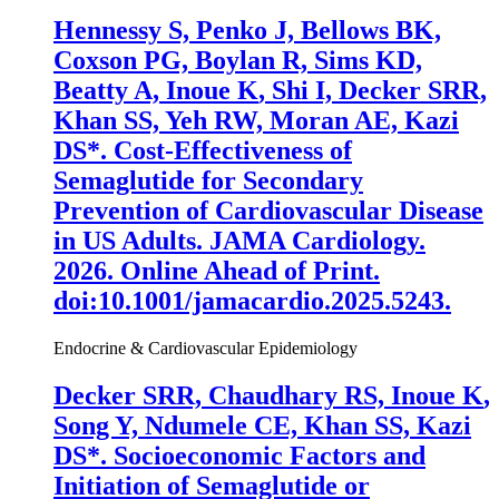
Hennessy S, Penko J, Bellows BK,
Coxson PG, Boylan R, Sims KD,
Beatty A,
Inoue K
, Shi I, Decker SRR,
Khan SS, Yeh RW, Moran AE, Kazi
DS*. Cost-Effectiveness of
Semaglutide for Secondary
Prevention of Cardiovascular Disease
in US Adults.
JAMA Cardiology
.
2026. Online Ahead of Print.
doi:10.1001/jamacardio.2025.5243.
Endocrine & Cardiovascular Epidemiology
Decker SRR, Chaudhary RS,
Inoue K
,
Song Y, Ndumele CE, Khan SS, Kazi
DS*. Socioeconomic Factors and
Initiation of Semaglutide or