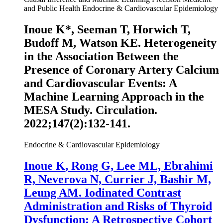
and Public Health
Endocrine & Cardiovascular Epidemiology
Inoue K
*, Seeman T, Horwich T,
Budoff M, Watson KE. Heterogeneity
in the Association Between the
Presence of Coronary Artery Calcium
and Cardiovascular Events: A
Machine Learning Approach in the
MESA Study.
Circulation
.
2022;147(2):132-141.
Endocrine & Cardiovascular Epidemiology
Inoue K
, Rong G, Lee ML, Ebrahimi
R, Neverova N, Currier J, Bashir M,
Leung AM. Iodinated Contrast
Administration and Risks of Thyroid
Dysfunction: A Retrospective Cohort