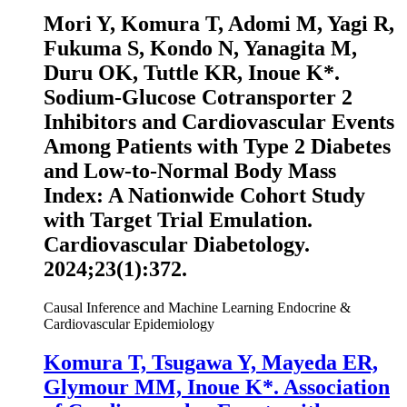
Mori Y, Komura T, Adomi M, Yagi R,
Fukuma S, Kondo N, Yanagita M,
Duru OK, Tuttle KR,
Inoue K
*.
Sodium-Glucose Cotransporter 2
Inhibitors and Cardiovascular Events
Among Patients with Type 2 Diabetes
and Low-to-Normal Body Mass
Index: A Nationwide Cohort Study
with Target Trial Emulation.
Cardiovascular Diabetology
.
2024;23(1):372.
Causal Inference and Machine Learning
Endocrine &
Cardiovascular Epidemiology
Komura T, Tsugawa Y, Mayeda ER,
Glymour MM,
Inoue K
*. Association