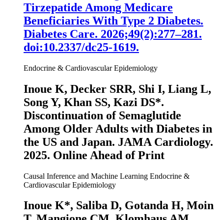
Tirzepatide Among Medicare
Beneficiaries With Type 2 Diabetes.
Diabetes Care
. 2026;49(2):277–281.
doi:10.2337/dc25-1619.
Endocrine & Cardiovascular Epidemiology
Inoue K
, Decker SRR, Shi I, Liang L,
Song Y, Khan SS, Kazi DS*.
Discontinuation of Semaglutide
Among Older Adults with Diabetes in
the US and Japan.
JAMA Cardiology
.
2025. Online Ahead of Print
Causal Inference and Machine Learning
Endocrine &
Cardiovascular Epidemiology
Inoue K
*, Saliba D, Gotanda H, Moin
T, Mangione CM, Klomhaus AM,