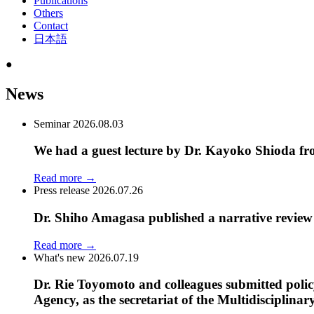
Publications
Others
Contact
日本語
●
News
Seminar
2026.08.03
We had a guest lecture by Dr. Kayoko Shioda fr
Read more
→
Press release
2026.07.26
Dr. Shiho Amagasa published a narrative review a
Read more
→
What's new
2026.07.19
Dr. Rie Toyomoto and colleagues submitted poli
Agency, as the secretariat of the Multidiscipli