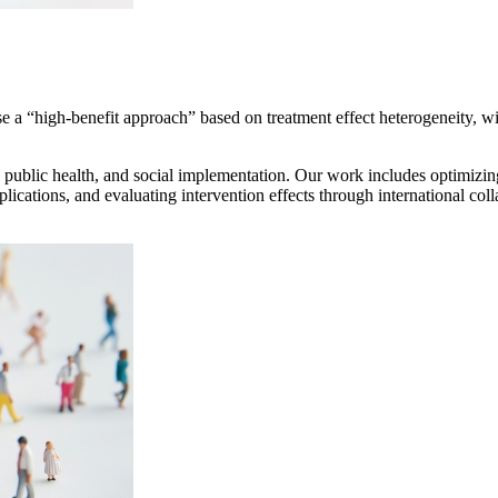
e a “high-benefit approach” based on treatment effect heterogeneity, wit
, public health, and social implementation. Our work includes optimizin
ations, and evaluating intervention effects through international colla