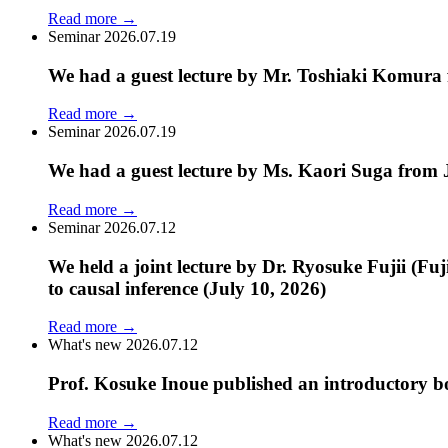
Read more
→
Seminar
2026.07.19
We had a guest lecture by Mr. Toshiaki Komura 
Read more
→
Seminar
2026.07.19
We had a guest lecture by Ms. Kaori Suga from 
Read more
→
Seminar
2026.07.12
We held a joint lecture by Dr. Ryosuke Fujii (Fu
to causal inference (July 10, 2026)
Read more
→
What's new
2026.07.12
Prof. Kosuke Inoue published an introductory bo
Read more
→
What's new
2026.07.12