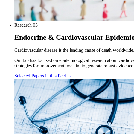
Research
03
Endocrine & Cardiovascular Epidemi
Cardiovascular disease is the leading cause of death worldwide,
Our lab has focused on epidemiological research about cardiova
strategies for improvement, we aim to generate robust evidence
Selected Papers in this field
→