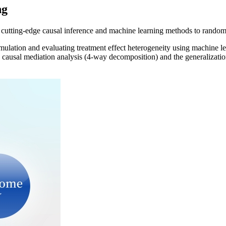
ng
 cutting-edge causal inference and machine learning methods to randomiz
emulation and evaluating treatment effect heterogeneity using machine le
causal mediation analysis (4-way decomposition) and the generalization