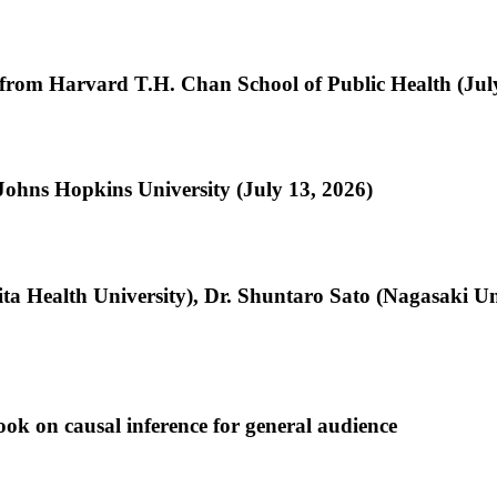
from Harvard T.H. Chan School of Public Health (Jul
Johns Hopkins University (July 13, 2026)
jita Health University), Dr. Shuntaro Sato (Nagasaki U
ok on causal inference for general audience