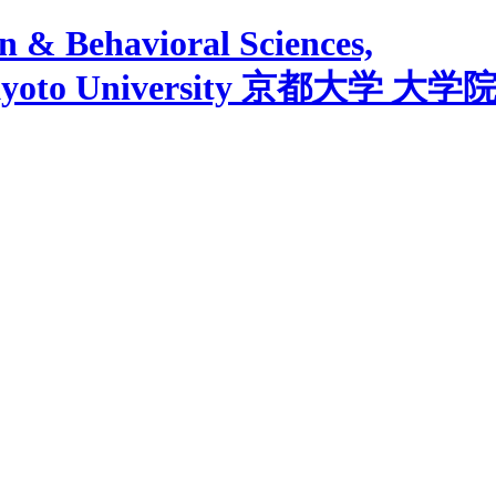
 & Behavioral Sciences,
yoto University
京都大学 大学