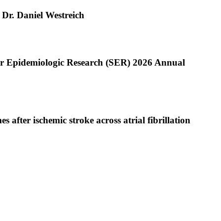
 Dr. Daniel Westreich
or Epidemiologic Research (SER) 2026 Annual
after ischemic stroke across atrial fibrillation