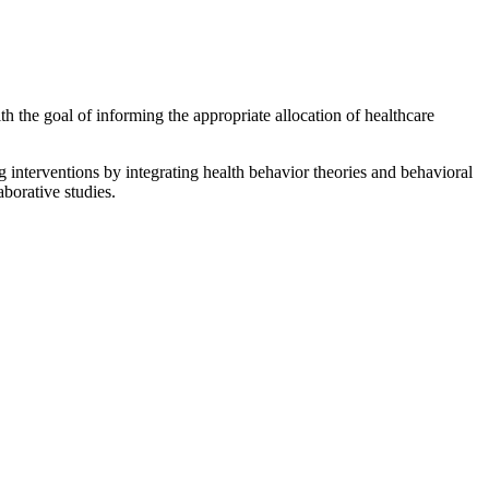
h the goal of informing the appropriate allocation of healthcare
g interventions by integrating health behavior theories and behavioral
borative studies.