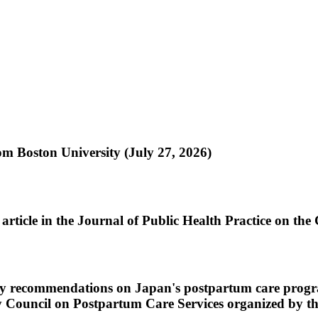
om Boston University (July 27, 2026)
rticle in the Journal of Public Health Practice on the
cy recommendations on Japan's postpartum care progra
nary Council on Postpartum Care Services organized by 