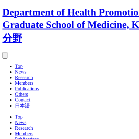
Department of Health Promotion
Graduate School of Medicine, K
分野
Top
News
Research
Members
Publications
Others
Contact
日本語
Top
News
Research
Members