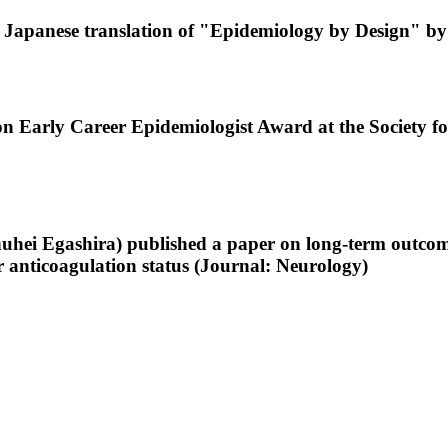
 Japanese translation of "Epidemiology by Design" by
n Early Career Epidemiologist Award at the Society f
uhei Egashira) published a paper on long-term outcomes 
r anticoagulation status (Journal: Neurology)