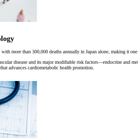
ology
 with more than 300,000 deaths annually in Japan alone, making it one o
scular disease and its major modifiable risk factors—endocrine and met
 that advances cardiometabolic health promotion.