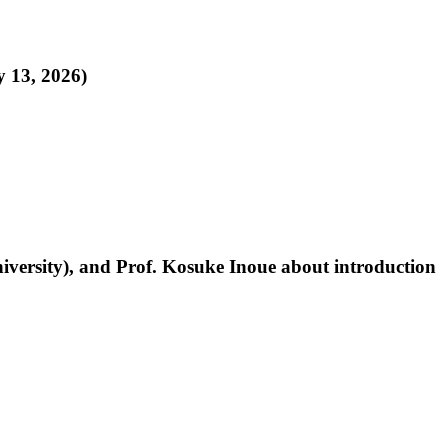
y 13, 2026)
niversity), and Prof. Kosuke Inoue about introduction