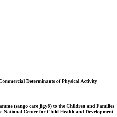
 Commercial Determinants of Physical Activity
mme (sango care jigyō) to the Children and Families
the National Center for Child Health and Development