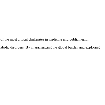
f the most critical challenges in medicine and public health.
abolic disorders. By characterizing the global burden and exploring