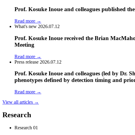
Prof. Kosuke Inoue and colleagues published the
Read more
→
What's new
2026.07.12
Prof. Kosuke Inoue received the Brian MacMaho
Meeting
Read more
→
Press release
2026.07.12
Prof. Kosuke Inoue and colleagues (led by Dr. Sh
phenotypes defined by detection timing and prio
Read more
→
View all articles
→
Research
Research
01