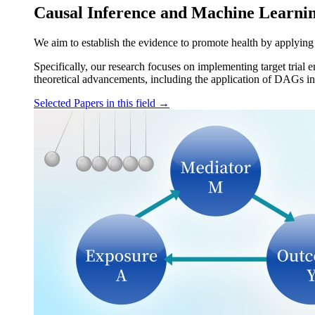
Causal Inference and Machine Learni
We aim to establish the evidence to promote health by applying
Specifically, our research focuses on implementing target trial 
theoretical advancements, including the application of DAGs in 
Selected Papers in this field
→