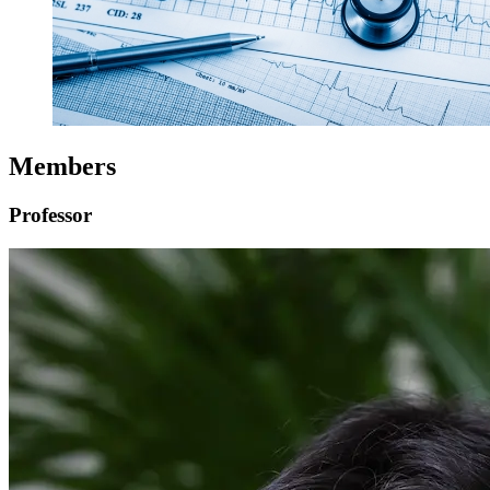
Members
Professor