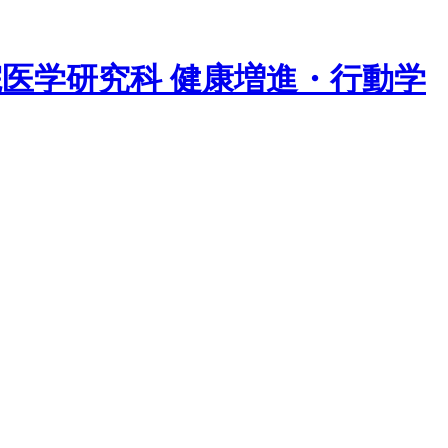
院医学研究科 健康増進・行動学