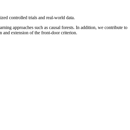
ed controlled trials and real-world data.
arning approaches such as causal forests. In addition, we contribute to
 and extension of the front-door criterion.