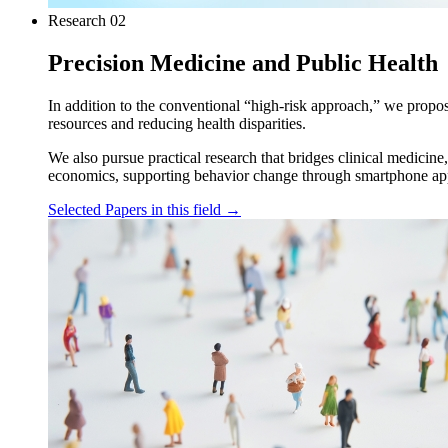
Research
02
Precision Medicine and Public Health
In addition to the conventional “high-risk approach,” we propos
resources and reducing health disparities.
We also pursue practical research that bridges clinical medicine
economics, supporting behavior change through smartphone applic
Selected Papers in this field
→